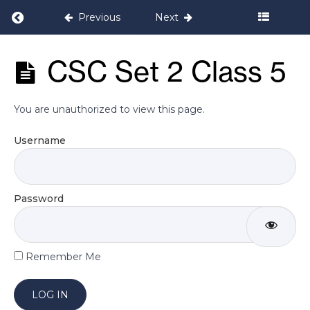
5
Return to course: Pelvic Floor & Core Cond
Previous
Next
Week
Pelvic Floor
CSC Set 2 Class 5
6
& Core
Conditioning
Programme
Week
You are unauthorized to view this page.
7
Username
Week
8
Password
CSC
Set
2
Class
Remember Me
4
CSC