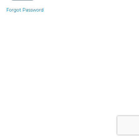
Set
2
Forgot Password
Class
5
Express
Pelvic
Floor 8
Express
Core 8
Express
Pelvic
Floor 9
Express
Core 9
Week
9