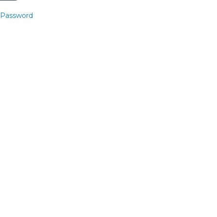
 Password