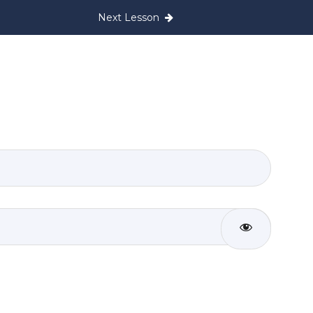
Next Lesson