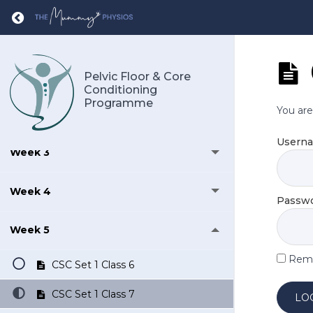
Return to course: Pelvic Floor & Core Cond
Daily Exercises
Week 1
Pelvic Floor & Core
Conditioning
Programme
You are
Week 2
Usern
Week 3
Week 4
Passw
Week 5
Rem
CSC Set 1 Class 6
CSC Set 1 Class 7