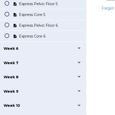
Express Pelvic Floor 5
Forgot
Express Core 5
Express Pelvic Floor 6
Express Core 6
Week 6
Week 7
Week 8
Week 9
Week 10