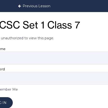
itioning Programme
Previous Lesson
CSC Set 1 Class 7
 unauthorized to view this page.
ame
ord
ember Me