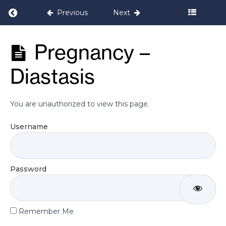
Return to course: Bump it Up! Pregnancy 
Previous
Next
Resources
Bump it Up!
Pregnancy –
Pregnancy
Welcome
Programme
Video
Diastasis
WhatsApp
support
You are unauthorized to view this page.
Group
Username
Educational
Videos
Password
Pregnancy -
Constipation
Remember Me
Pregnancy