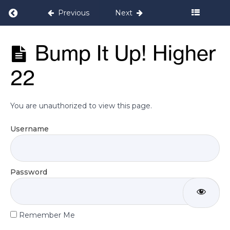
It Up!
Higher
Return to course: Bump it Up! Pregnancy 
Previous
Next
16
Bump it Up!
Bump It Up! Higher
Bump
Pregnancy
It Up!
Programme
Higher
22
17
Bump
You are unauthorized to view this page.
It Up!
Higher
18
Username
Bump
It Up!
Password
Higher
19
Bump
Remember Me
It Up!
Higher