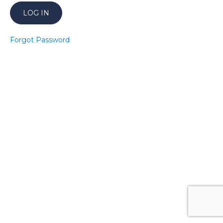
20
Bump
It Up!
Forgot Password
Higher
21
Bump
It Up!
Higher
22
Bump
It Up!
Higher
23
Bump
It Up!
Higher
24