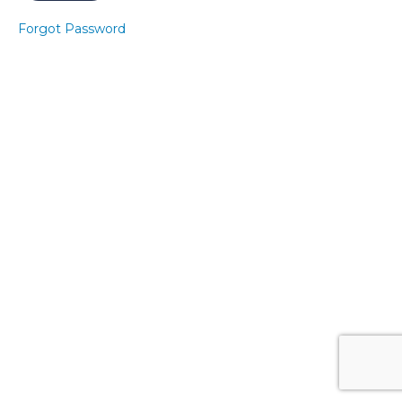
9
Forgot Password
Express
Pelvic
Floor 9
Express
Core 9
Express
Pelvic
Floor
10
Express
Core 10
Core
Banded
Level 2
- Sitting