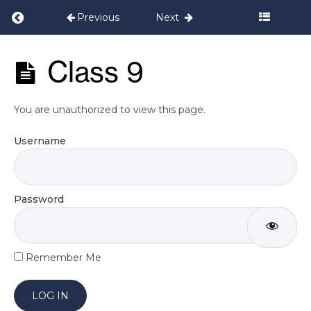
Return to course: Postnatal Programme Set
Previous
Next
Week
5
Postnatal
Class 9
Programme
Week
Set 2
6
You are unauthorized to view this page.
Week
Username
7
Week
Password
8
Week
Remember Me
9
Class