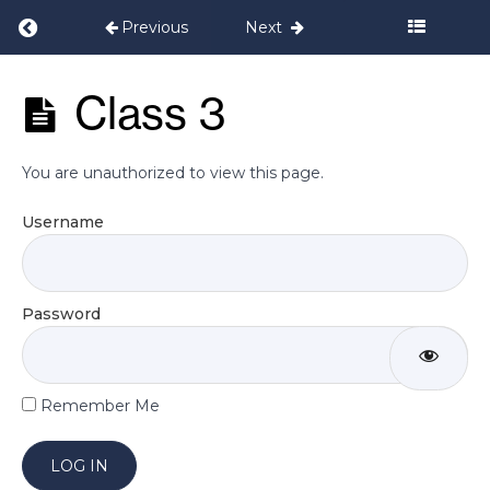
Return to course: Postnatal Programme Set
Previous
Next
Welcome
Postnatal
Class 3
Programme
Daily
Set 2
Exercises
You are unauthorized to view this page.
Week
Username
1
Week
Password
2
Week
Remember Me
3
Class