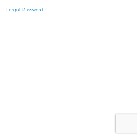
3
Forgot Password
Express
Pelvic
Floor 3
Express
Core 3
Express
Pelvic
Floor 4
Express
Core 4
Core
Banded
Level 1
- Sitting