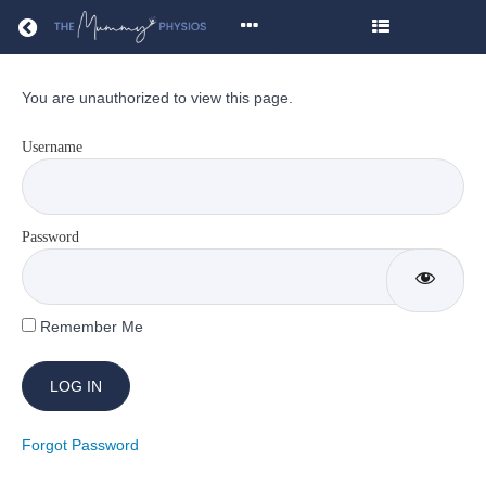
Return to all courses
You are unauthorized to view this page.
Core
Strength
Username
&
Conditioning
Password
Remember Me
Course
Overview
Resources
Forgot Password