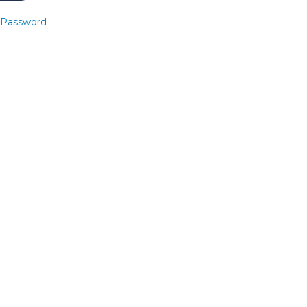
 Password