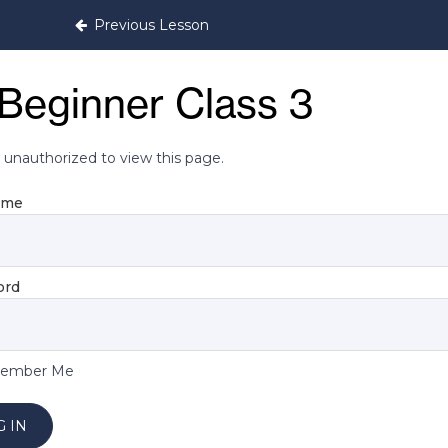
Previous Lesson
Beginner Class 3
 unauthorized to view this page.
ame
ord
ember Me