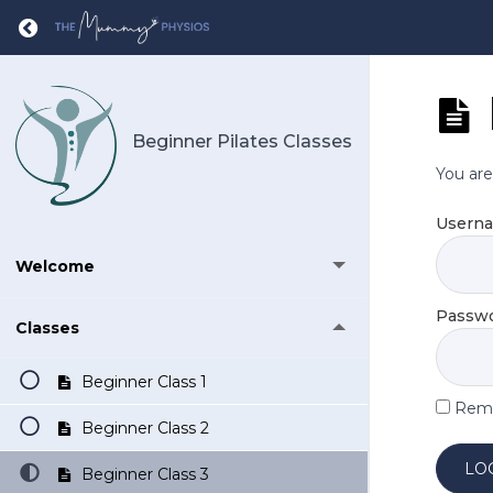
Return to course: Beginner Pilates Classes
Beginner Pilates Classes
You are
Usern
Welcome
Passw
Classes
Beginner Class 1
Rem
Beginner Class 2
Beginner Class 3