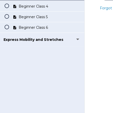
Beginner Class 4
Forgot
Beginner Class 5
Beginner Class 6
Express Mobility and Stretches