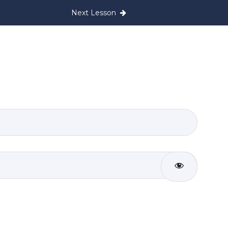
Next Lesson