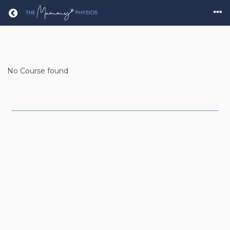
Return home
No Course found